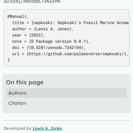
10.5281/zenodo.7342194.
@Manual{,

  title = {sepkoski: Sepkoski's Fossil Marine Animal 
  author = {Lewis A. Jones},

  year = {2022},

  note = {R Package version 0.0.1},

  doi = {10.5281/zenodo.7342194},

  url = {https://github.com/palaeoverse/sepkoski/},

}
On this page
Authors
Citation
Developed by
Lewis A. Jones
.