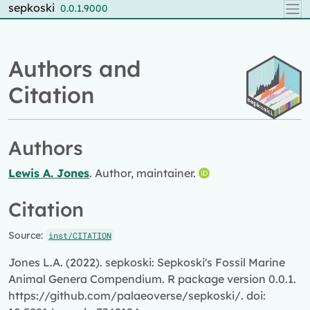
Skip to contents
sepkoski
0.0.1.9000
Authors and
Citation
Authors
Lewis A. Jones
. Author, maintainer.
Citation
Source:
inst/CITATION
Jones L.A. (2022). sepkoski: Sepkoski's Fossil Marine
Animal Genera Compendium. R package version 0.0.1.
https://github.com/palaeoverse/sepkoski/. doi: