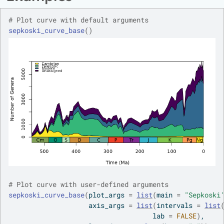
# Plot curve with default arguments
sepkoski_curve_base
(
)
# Plot curve with user-defined arguments
sepkoski_curve_base
(
plot_args 
=
list
(
main 
=
"Sepkoski
                    axis_args 
=
list
(
intervals 
=
list
                                    lab 
=
FALSE
)
,