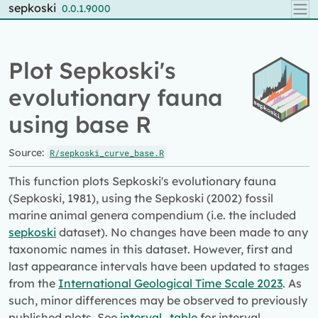
Skip to contents
sepkoski
0.0.1.9000
Plot Sepkoski's
evolutionary fauna
using base R
Source:
R/sepkoski_curve_base.R
This function plots Sepkoski's evolutionary fauna
(Sepkoski, 1981), using the Sepkoski (2002) fossil
marine animal genera compendium (i.e. the included
sepkoski
dataset). No changes have been made to any
taxonomic names in this dataset. However, first and
last appearance intervals have been updated to stages
from the
International Geological Time Scale 2023
. As
such, minor differences may be observed to previously
published plots. See
interval_table
for interval