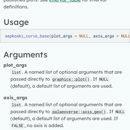
definitions.
Usage
sepkoski_curve_base
(
plot_args 
=
NULL
, axis_args 
=
NUL
Arguments
plot_args
. A named list of optional arguments that are
list
passed directly to
. If
graphics::plot()
NULL
(default), a default list of arguments are used.
axis_args
. A named list of optional arguments that are
list
passed directly to
. If
palaeoverse::axis_geo()
NULL
(default), a default list of arguments are used. If
, no axis is added.
FALSE