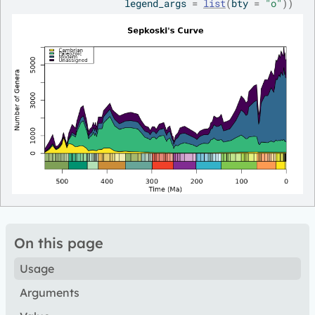
                    legend_args 
=
list
(
bty 
=
"o"
)
)
On this page
Usage
Arguments