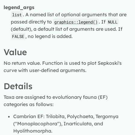
legend_args
. A named list of optional arguments that are
list
passed directly to
. If
graphics::legend()
NULL
(default), a default list of arguments are used. If
, no legend is added.
FALSE
Value
No return value. Function is used to plot Sepkoski's
curve with user-defined arguments.
Details
Taxa are assigned to evolutionary fauna (EF)
categories as follows:
Cambrian EF: Trilobita, Polychaeta, Tergomya
("Monoplacophora"), Inarticulata, and
Hyolithomorpha.