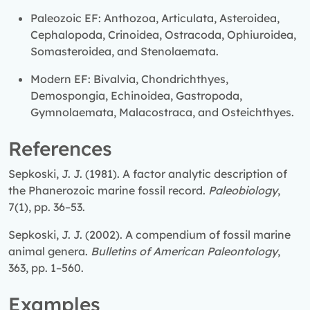
Paleozoic EF: Anthozoa, Articulata, Asteroidea,
Cephalopoda, Crinoidea, Ostracoda, Ophiuroidea,
Somasteroidea, and Stenolaemata.
Modern EF: Bivalvia, Chondrichthyes,
Demospongia, Echinoidea, Gastropoda,
Gymnolaemata, Malacostraca, and Osteichthyes.
References
Sepkoski, J. J. (1981). A factor analytic description of
the Phanerozoic marine fossil record.
Paleobiology
,
7(1), pp. 36–53.
Sepkoski, J. J. (2002). A compendium of fossil marine
animal genera.
Bulletins of American Paleontology
,
363, pp. 1–560.
Examples